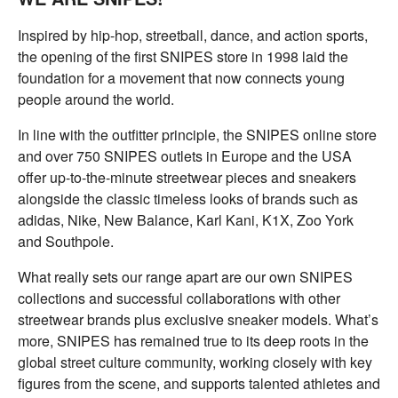
Inspired by hip-hop, streetball, dance, and action sports,
the opening of the first SNIPES store in 1998 laid the
foundation for a movement that now connects young
people around the world.
In line with the outfitter principle, the SNIPES online store
and over 750 SNIPES outlets in Europe and the USA
offer up-to-the-minute streetwear pieces and sneakers
alongside the classic timeless looks of brands such as
adidas, Nike, New Balance, Karl Kani, K1X, Zoo York
and Southpole.
What really sets our range apart are our own SNIPES
collections and successful collaborations with other
streetwear brands plus exclusive sneaker models. What’s
more, SNIPES has remained true to its deep roots in the
global street culture community, working closely with key
figures from the scene, and supports talented athletes and