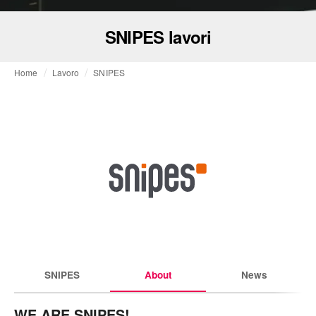
SNIPES lavori
Home
Lavoro
SNIPES
SNIPES
About
News
WE ARE SNIPES!