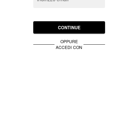
CONTINUE
OPPURE
ACCEDI CON