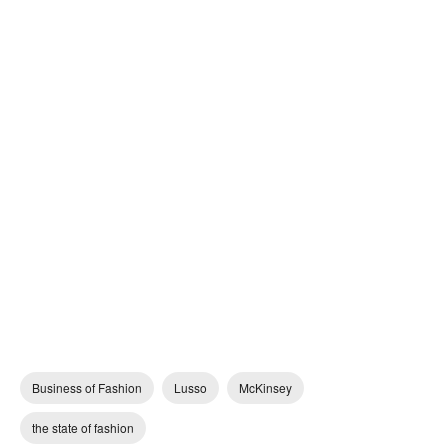
Business of Fashion
Lusso
McKinsey
the state of fashion