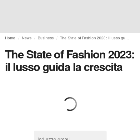
Home
News
Business
The State of Fashion 2023: il lusso guida la crescita
The State of Fashion 2023:
il lusso guida la crescita
Indirizzo email