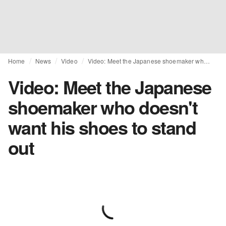
Home
News
Video
Video: Meet the Japanese shoemaker who doesn't want his shoes to stand out
Video: Meet the Japanese
shoemaker who doesn't
want his shoes to stand
out