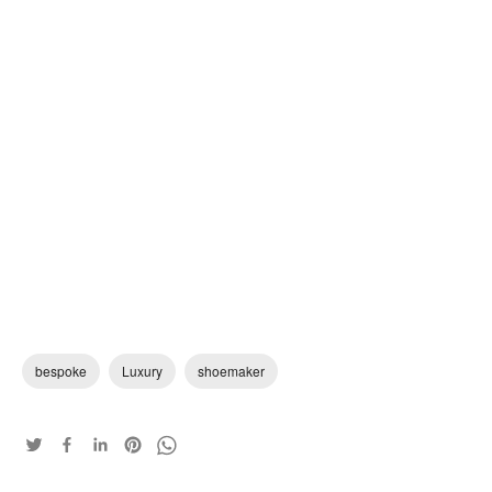
bespoke
Luxury
shoemaker