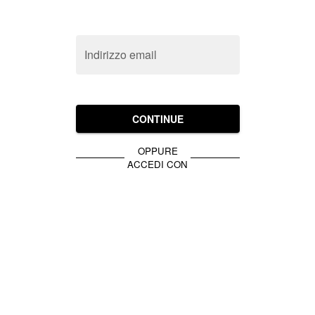
Indirizzo email
CONTINUE
OPPURE
ACCEDI CON