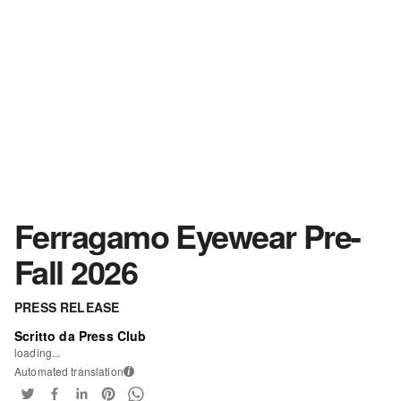
Ferragamo Eyewear Pre-
Fall 2026
PRESS RELEASE
Scritto da Press Club
loading...
Automated translation
i