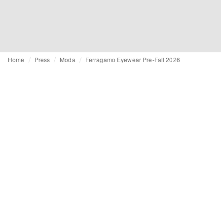
Home
Press
Moda
Ferragamo Eyewear Pre-Fall 2026