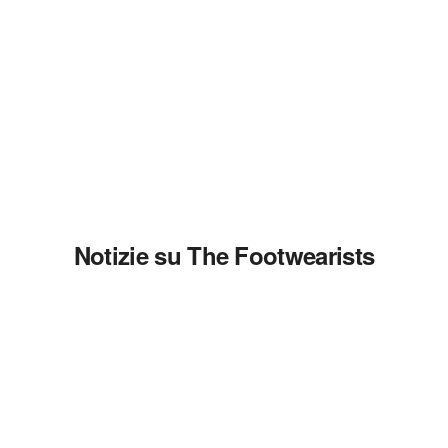
Notizie su The Footwearists