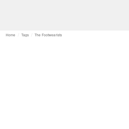
Home
Tags
The Footwearists