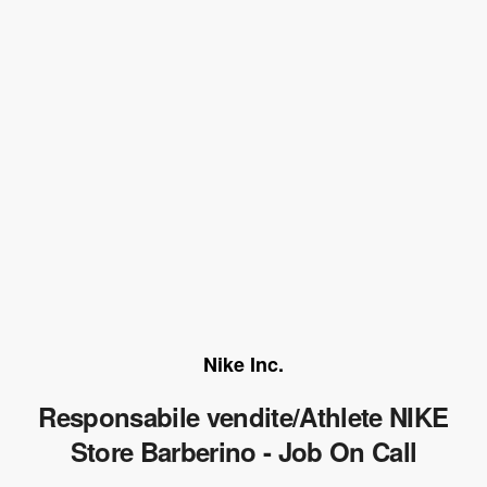
Nike Inc.
Responsabile vendite/Athlete NIKE
Store Barberino - Job On Call