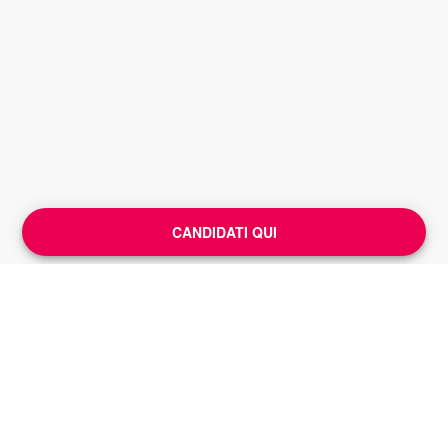
CANDIDATI QUI