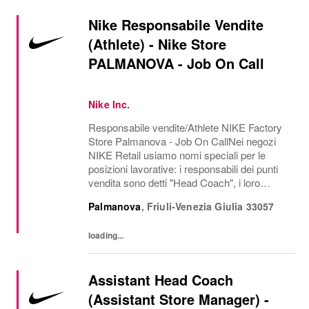
Nike Responsabile Vendite
(Athlete) - Nike Store
PALMANOVA - Job On Call
Nike Inc.
Responsabile vendite/Athlete NIKE Factory
Store Palmanova - Job On CallNei negozi
NIKE Retail usiamo nomi speciali per le
posizioni lavorative: i responsabili dei punti
vendita sono detti "Head Coach", i loro
assistenti "Assistant Head Coach", i
Palmanova
,
Friuli-Venezia Giulia
33057
responsabili di un reparto "Coach", i team
leader...
loading...
Assistant Head Coach
(Assistant Store Manager) -