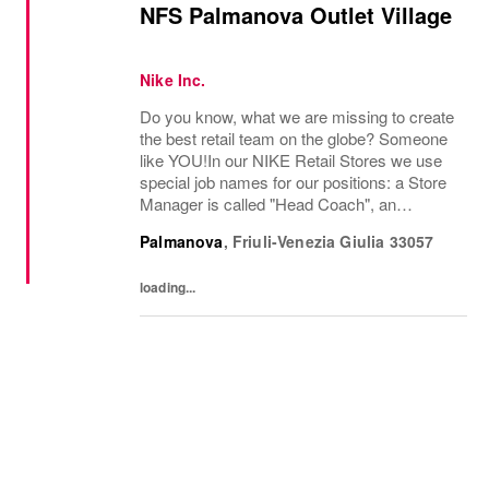
NFS Palmanova Outlet Village
Nike Inc.
Do you know, what we are missing to create
the best retail team on the globe? Someone
like YOU!In our NIKE Retail Stores we use
special job names for our positions: a Store
Manager is called "Head Coach", an
Assistant Store Manager is called "Assistant
Palmanova
,
Friuli-Venezia Giulia
33057
Head Coach", a department manager is
called...
loading...