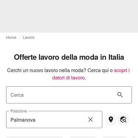
Home
Lavoro
Offerte lavoro della moda in Italia
Cerchi un nuovo lavoro nella moda? Cerca qui o
scopri i 
datori di lavoro
.
Cerca
Posizione