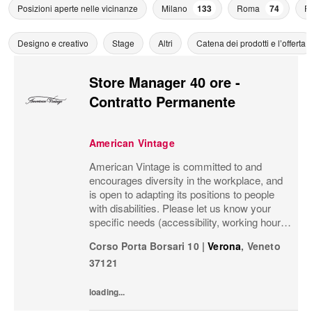
Posizioni aperte nelle vicinanze
Milano
133
Roma
74
F
Designo e creativo
Stage
Altri
Catena dei prodotti e l’offerta
Store Manager 40 ore -
Contratto Permanente
American Vintage
American Vintage is committed to and
encourages diversity in the workplace, and
is open to adapting its positions to people
with disabilities. Please let us know your
specific needs (accessibility, working hours,
telecommuting, etc.) so that we can set up
Corso Porta Borsari 10
|
Verona
,
Veneto
the environment best suited to your...
37121
loading...