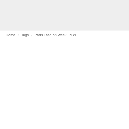
Home
Tags
Paris Fashion Week. PFW