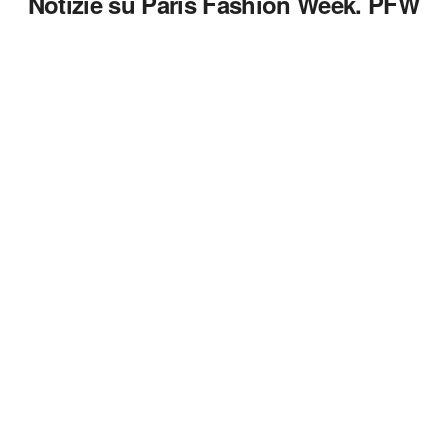
Notizie su Paris Fashion Week. PFW