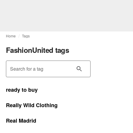
Home
Tags
FashionUnited tags
Search for a tag
ready to buy
Really Wild Clothing
Real Madrid