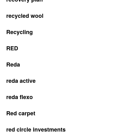
recycled wool
Recycling
RED
Reda
reda active
reda flexo
Red carpet
red circle investments