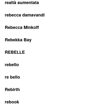
realtà aumentata
rebecca damavandi
Rebecca Minkoff
Rebekka Bay
REBELLE
rebello
re bello
Rebirth
rebook