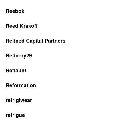
Reebok
Reed Krakoff
Refined Capital Partners
Refinery29
Reflaunt
Reformation
refrigiwear
refrigue