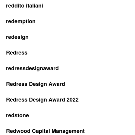
reddito italiani
redemption
redesign
Redress
redressdesignaward
Redress Design Award
Redress Design Award 2022
redstone
Redwood Capital Management