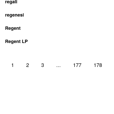
regali
regenesi
Regent
Regent LP
1
2
3
...
177
178