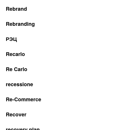
Rebrand
Rebranding
РЭЦ
Recarlo
Re Carlo
recessione
Re-Commerce
Recover
recovery plan