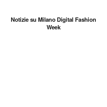
Notizie su Milano Digital Fashion
Week