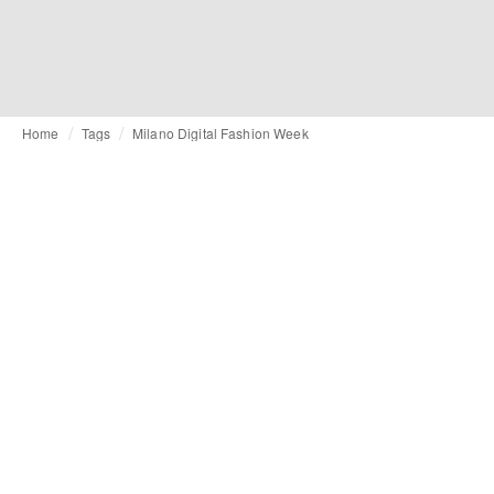
Home
Tags
Milano Digital Fashion Week